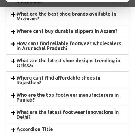
Jharkhand?
What are the best shoe brands available in
Mizoram?
Where can I buy durable slippers in Assam?
How can I find reliable footwear wholesalers
in Arunachal Pradesh?
What are the latest shoe designs trending in
Orissa?
Where can I find affordable shoes in
Rajasthan?
Who are the top footwear manufacturers in
Punjab?
What are the latest footwear innovations in
Delhi?
Accordion Title