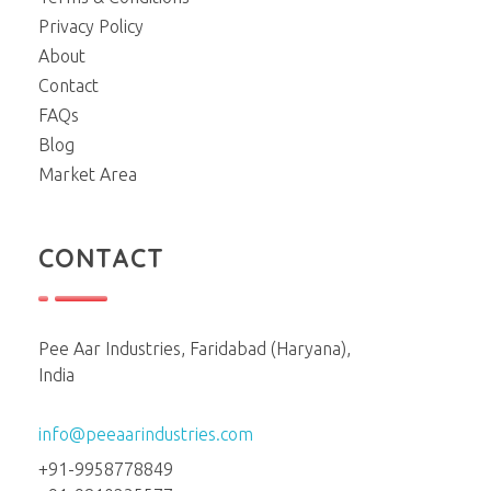
Privacy Policy
About
Contact
FAQs
Blog
Market Area
CONTACT
Pee Aar Industries, Faridabad (Haryana),
India
info@peeaarindustries.com
+91-9958778849