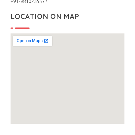
+91-9810235577
LOCATION ON MAP