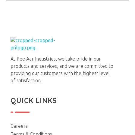
Pee Aar Industries
At Pee Aar Industries, we take pride in our
products and services, and we are committed to
providing our customers with the highest level
of satisfaction.
QUICK LINKS
Careers
Terms & Conditions