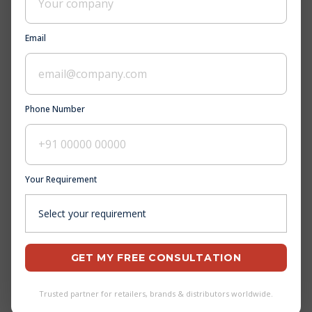
Why Choose Pee Aar Industries?
Email
What is the goal of Pee Aar Industries?
Is Pee Aar Industries a trustable company?
What is the Quality & Infrastructure of Pee
Phone Number
Aar Industries?
Who are the top footwear manufacturers in
Bihar?
Your Requirement
What are the latest footwear trends in
Andhra Pradesh?
Where can I find reliable footwear suppliers
in Tamil Nadu?
GET MY FREE CONSULTATION
How can I select the perfect pair of shoes in
Madhya Pradesh?
Trusted partner for retailers, brands & distributors worldwide.
Who are the top footwear exporters in