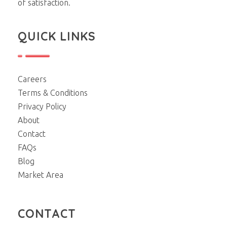
of satisfaction.
QUICK LINKS
Careers
Terms & Conditions
Privacy Policy
About
Contact
FAQs
Blog
Market Area
CONTACT