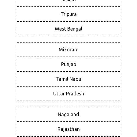
Tripura
West Bengal
Mizoram
Punjab
Tamil Nadu
Uttar Pradesh
Nagaland
Rajasthan