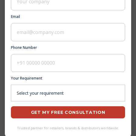
Andhra Pradesh
Email
Bihar
Gujarat
Phone Number
Jharkhand
Madhya Pradesh
Your Requirement
Arunachal Pradesh
Chhattisgarh
GET MY FREE CONSULTATION
Haryana
Karnataka
Trusted partner for retailers, brands & distributors worldwide.