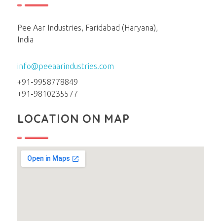
Pee Aar Industries, Faridabad (Haryana),
India
info@peeaarindustries.com
+91-9958778849
+91-9810235577
LOCATION ON MAP