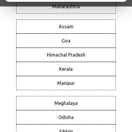
Maharashtra
Assam
Goa
Himachal Pradesh
Kerala
Manipur
Meghalaya
Odisha
Sikkim