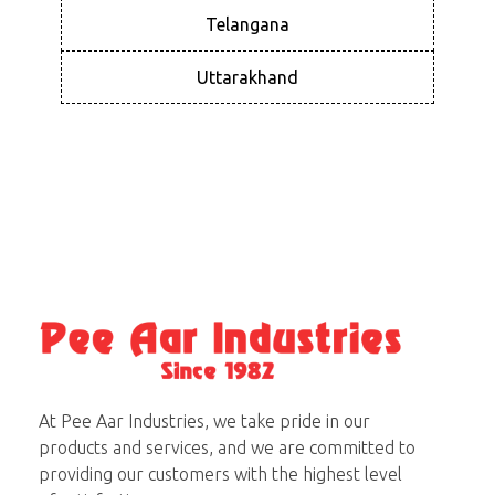
Telangana
Uttarakhand
Pee Aar Industries
At Pee Aar Industries, we take pride in our
products and services, and we are committed to
providing our customers with the highest level