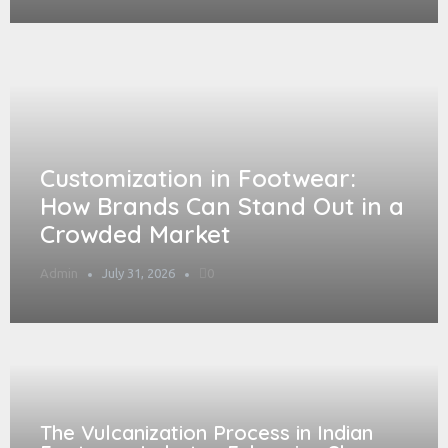
Customization in Footwear:
How Brands Can Stand Out in a
Crowded Market
Admin
July 31, 2026
0
The Vulcanization Process in Indian