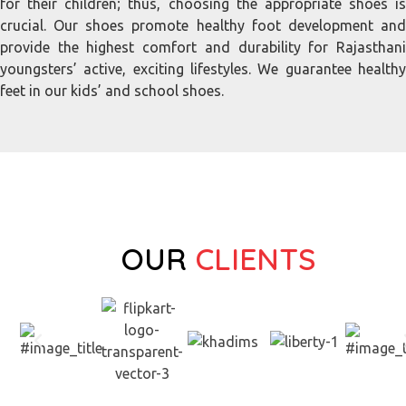
for their children; thus, choosing the appropriate shoes is
crucial. Our shoes promote healthy foot development and
provide the highest comfort and durability for Rajasthani
youngsters’ active, exciting lifestyles. We guarantee healthy
feet in our kids’ and school shoes.
OUR
CLIENTS