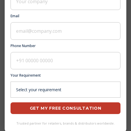
Email
Phone Number
Your Requirement
GET MY FREE CONSULTATION
Trusted partner for retailers, brands & distributors worldwide.