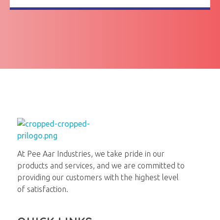
Pee Aar Industries
At Pee Aar Industries, we take pride in our
products and services, and we are committed to
providing our customers with the highest level
of satisfaction.