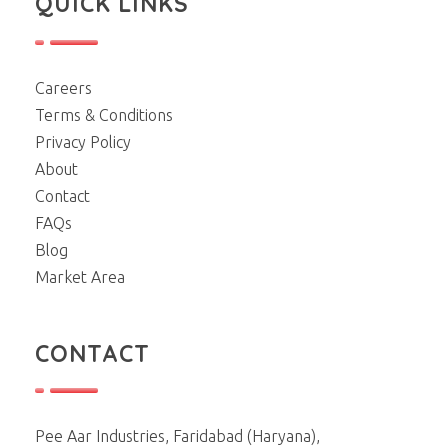
QUICK LINKS
Careers
Terms & Conditions
Privacy Policy
About
Contact
FAQs
Blog
Market Area
CONTACT
Pee Aar Industries, Faridabad (Haryana),