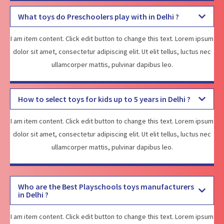
What toys do Preschoolers play with in Delhi ?
I am item content. Click edit button to change this text. Lorem ipsum
dolor sit amet, consectetur adipiscing elit. Ut elit tellus, luctus nec
ullamcorper mattis, pulvinar dapibus leo.
How to select toys for kids up to 5 years in Delhi ?
I am item content. Click edit button to change this text. Lorem ipsum
dolor sit amet, consectetur adipiscing elit. Ut elit tellus, luctus nec
ullamcorper mattis, pulvinar dapibus leo.
Who are the Best Playschools toys manufacturers
in Delhi ?
I am item content. Click edit button to change this text. Lorem ipsum