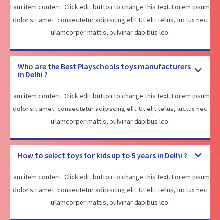
I am item content. Click edit button to change this text. Lorem ipsum
dolor sit amet, consectetur adipiscing elit. Ut elit tellus, luctus nec
ullamcorper mattis, pulvinar dapibus leo.
Who are the Best Playschools toys manufacturers
in Delhi ?
I am item content. Click edit button to change this text. Lorem ipsum
dolor sit amet, consectetur adipiscing elit. Ut elit tellus, luctus nec
ullamcorper mattis, pulvinar dapibus leo.
How to select toys for kids up to 5 years in Delhi ?
I am item content. Click edit button to change this text. Lorem ipsum
dolor sit amet, consectetur adipiscing elit. Ut elit tellus, luctus nec
ullamcorper mattis, pulvinar dapibus leo.