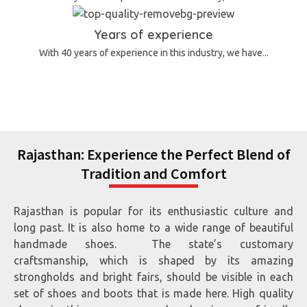
Years of experience
With 40 years of experience in this industry, we have...
Rajasthan: Experience the Perfect Blend of
Tradition and Comfort
Rajasthan is popular for its enthusiastic culture and
long past. It is also home to a wide range of beautiful
handmade shoes. The state’s customary
craftsmanship, which is shaped by its amazing
strongholds and bright fairs, should be visible in each
set of shoes and boots that is made here. High quality