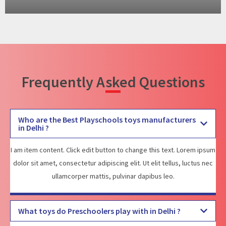
Frequently Asked Questions
Who are the Best Playschools toys manufacturers
in Delhi ?
I am item content. Click edit button to change this text. Lorem ipsum
dolor sit amet, consectetur adipiscing elit. Ut elit tellus, luctus nec
ullamcorper mattis, pulvinar dapibus leo.
What toys do Preschoolers play with in Delhi ?