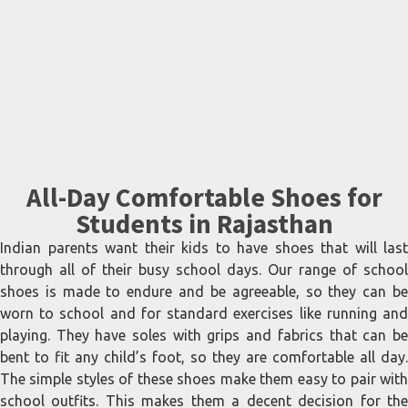
All-Day Comfortable Shoes for
Students in Rajasthan
Indian parents want their kids to have shoes that will last
through all of their busy school days. Our range of school
shoes is made to endure and be agreeable, so they can be
worn to school and for standard exercises like running and
playing. They have soles with grips and fabrics that can be
bent to fit any child’s foot, so they are comfortable all day.
The simple styles of these shoes make them easy to pair with
school outfits. This makes them a decent decision for the