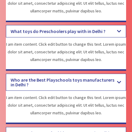
dolor sit amet, consectetur adipiscing elit. Ut elit tellus, luctus nec
ullamcorper mattis, pulvinar dapibus leo.
What toys do Preschoolers play with in Delhi ?
I am item content. Click edit button to change this text. Lorem ipsum
dolor sit amet, consectetur adipiscing elit. Ut elit tellus, luctus nec
ullamcorper mattis, pulvinar dapibus leo.
Who are the Best Playschools toys manufacturers
in Delhi ?
I am item content. Click edit button to change this text. Lorem ipsum
dolor sit amet, consectetur adipiscing elit. Ut elit tellus, luctus nec
ullamcorper mattis, pulvinar dapibus leo.