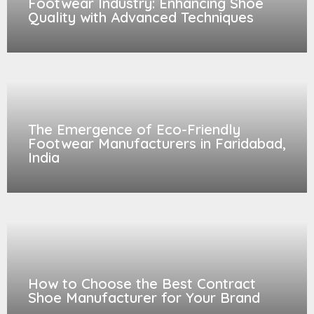
Footwear Industry: Enhancing Shoe
Quality with Advanced Techniques
The Emergence of Eco-Friendly
Footwear Manufacturers in Faridabad,
India
How to Choose the Best Contract
Shoe Manufacturer for Your Brand