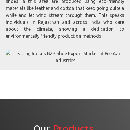
shoes in this area are produced using eco-friendly
materials like leather and cotton that keep going quite a
while and let wind stream through them. This speaks
individuals in Rajasthan and across India who care
about the climate, showing a dedication to
environmentally friendly production methods.
Our
Products