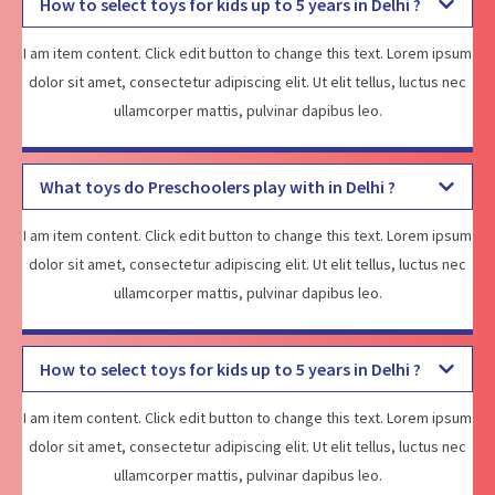
How to select toys for kids up to 5 years in Delhi ?
I am item content. Click edit button to change this text. Lorem ipsum
dolor sit amet, consectetur adipiscing elit. Ut elit tellus, luctus nec
ullamcorper mattis, pulvinar dapibus leo.
What toys do Preschoolers play with in Delhi ?
I am item content. Click edit button to change this text. Lorem ipsum
dolor sit amet, consectetur adipiscing elit. Ut elit tellus, luctus nec
ullamcorper mattis, pulvinar dapibus leo.
How to select toys for kids up to 5 years in Delhi ?
I am item content. Click edit button to change this text. Lorem ipsum
dolor sit amet, consectetur adipiscing elit. Ut elit tellus, luctus nec
ullamcorper mattis, pulvinar dapibus leo.