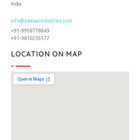
India
info@peeaarindustries.com
+91-9958778849
+91-9810235577
LOCATION ON MAP