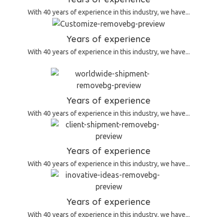
With 40 years of experience in this industry, we have...
Years of experience
With 40 years of experience in this industry, we have...
Years of experience
With 40 years of experience in this industry, we have...
Years of experience
With 40 years of experience in this industry, we have...
Years of experience
With 40 years of experience in this industry, we have...