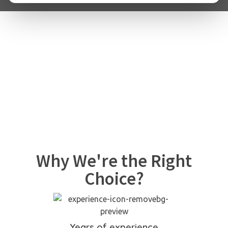
Why We're the Right
Choice?
Years of experience