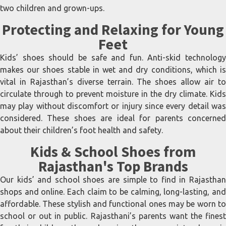
two children and grown-ups.
Protecting and Relaxing for Young
Feet
Kids’ shoes should be safe and fun. Anti-skid technology
makes our shoes stable in wet and dry conditions, which is
vital in Rajasthan’s diverse terrain. The shoes allow air to
circulate through to prevent moisture in the dry climate. Kids
may play without discomfort or injury since every detail was
considered. These shoes are ideal for parents concerned
about their children’s foot health and safety.
Kids & School Shoes from
Rajasthan's Top Brands
Our kids’ and school shoes are simple to find in Rajasthan
shops and online. Each claim to be calming, long-lasting, and
affordable. These stylish and functional ones may be worn to
school or out in public. Rajasthani’s parents want the finest