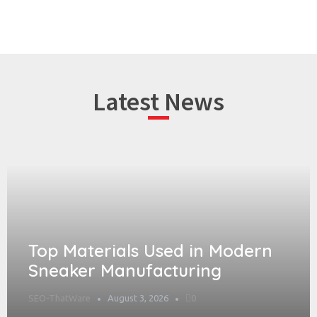
Latest News
Top Materials Used in Modern
Sneaker Manufacturing
SEO-ThatWare
August 3, 2026
0