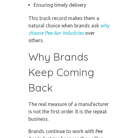
Ensuring timely delivery
This track record makes them a
natural choice when brands ask
why
choose Pee Aar Industries
over
others.
Why Brands
Keep Coming
Back
The real measure of a manufacturer
is not the first order. It is the repeat
business.
Brands continue to work with Pee