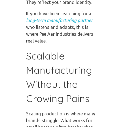
They reflect your brand identity.
If you have been searching for a
long-term manufacturing partner
who listens and adapts, this is
where Pee Aar Industries delivers
real value.
Scalable
Manufacturing
Without the
Growing Pains
Scaling production is where many
brands struggle. What works for