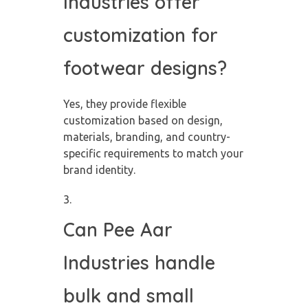
Industries offer
customization for
footwear designs?
Yes, they provide flexible
customization based on design,
materials, branding, and country-
specific requirements to match your
brand identity.
Can Pee Aar
Industries handle
bulk and small