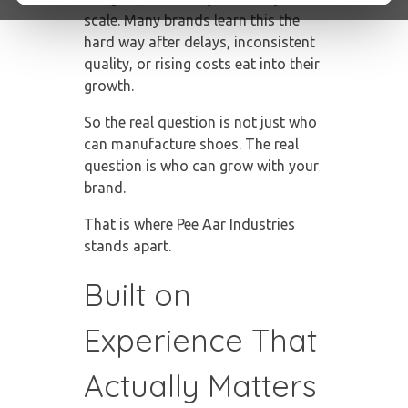
scale. Many brands learn this the
hard way after delays, inconsistent
quality, or rising costs eat into their
growth.
So the real question is not just who
can manufacture shoes. The real
question is who can grow with your
brand.
That is where Pee Aar Industries
stands apart.
Built on
Experience That
Actually Matters