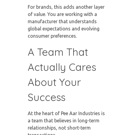
For brands, this adds another layer
of value. You are working with a
manufacturer that understands
global expectations and evolving
consumer preferences.
A Team That
Actually Cares
About Your
Success
At the heart of Pee Aar Industries is
a team that believes in long-term
relationships, not short-term
transactions.