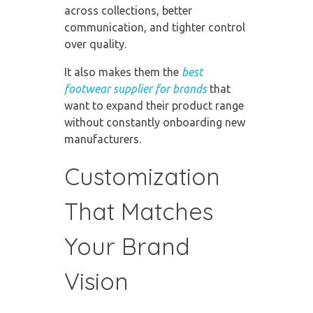
across collections, better
communication, and tighter control
over quality.
It also makes them the
best
footwear supplier for brands
that
want to expand their product range
without constantly onboarding new
manufacturers.
Customization
That Matches
Your Brand
Vision