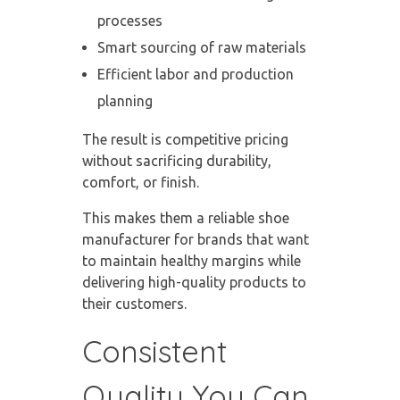
processes
Smart sourcing of raw materials
Efficient labor and production
planning
The result is competitive pricing
without sacrificing durability,
comfort, or finish.
This makes them a
reliable shoe
manufacturer
for brands that want
to maintain healthy margins while
delivering high-quality products to
their customers.
Consistent
Quality You Can