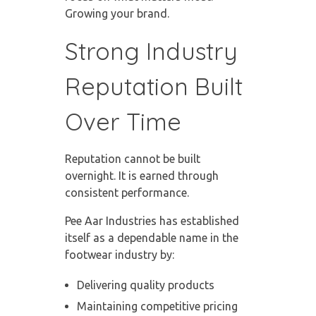
Growing your brand.
Strong Industry
Reputation Built
Over Time
Reputation cannot be built
overnight. It is earned through
consistent performance.
Pee Aar Industries has established
itself as a dependable name in the
footwear industry by:
Delivering quality products
Maintaining competitive pricing