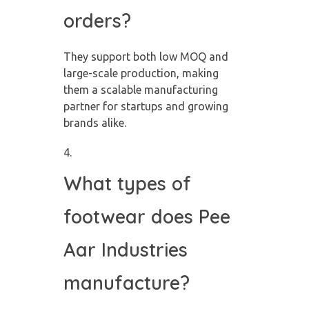
orders?
They support both low MOQ and
large-scale production, making
them a scalable manufacturing
partner for startups and growing
brands alike.
What types of
footwear does Pee
Aar Industries
manufacture?