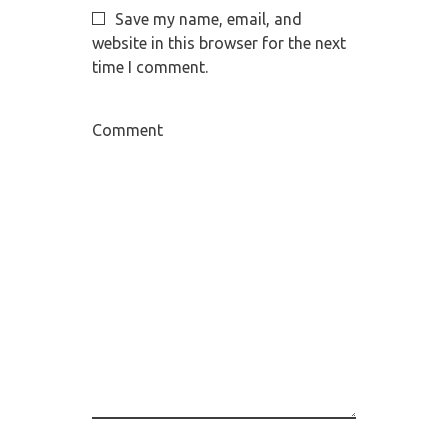
Save my name, email, and
website in this browser for the next
time I comment.
Comment