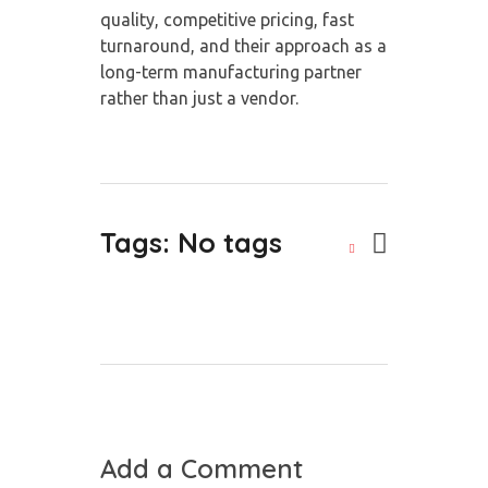
quality, competitive pricing, fast
turnaround, and their approach as a
long-term manufacturing partner
rather than just a vendor.
Tags: No tags
Add a Comment