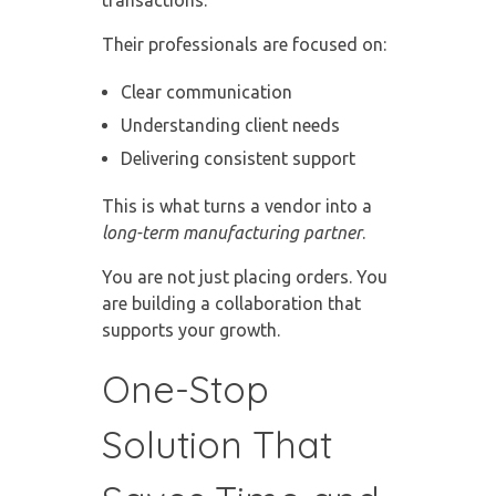
Their professionals are focused on:
Clear communication
Understanding client needs
Delivering consistent support
This is what turns a vendor into a
long-term manufacturing partner
.
You are not just placing orders. You
are building a collaboration that
supports your growth.
One-Stop
Solution That