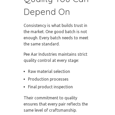
Depend On
Consistency is what builds trust in
the market. One good batch is not
enough. Every batch needs to meet
the same standard.
Pee Aar Industries maintains strict
quality control at every stage:
Raw material selection
Production processes
Final product inspection
Their commitment to quality
ensures that every pair reflects the
same level of craftsmanship.