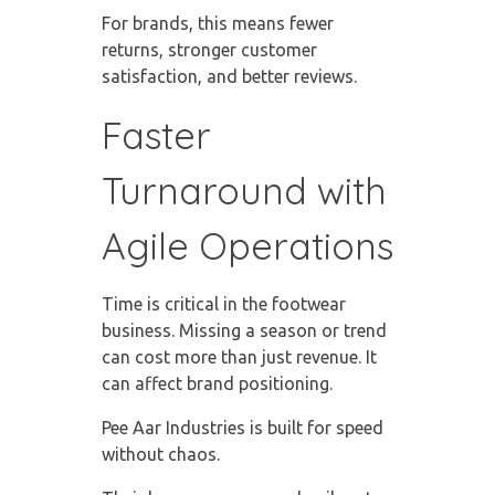
For brands, this means fewer
returns, stronger customer
satisfaction, and better reviews.
Faster
Turnaround with
Agile Operations
Time is critical in the footwear
business. Missing a season or trend
can cost more than just revenue. It
can affect brand positioning.
Pee Aar Industries is built for speed
without chaos.