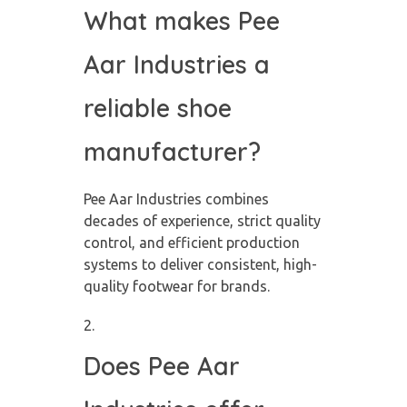
What makes Pee
Aar Industries a
reliable shoe
manufacturer?
Pee Aar Industries combines
decades of experience, strict quality
control, and efficient production
systems to deliver consistent, high-
quality footwear for brands.
Does Pee Aar