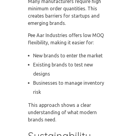
Many manufacturers require high
minimum order quantities. This
creates barriers for startups and
emerging brands.
Pee Aar Industries offers low MOQ
flexibility, making it easier for:
New brands to enter the market
Existing brands to test new
designs
Businesses to manage inventory
risk
This approach shows a clear
understanding of what modern
brands need.
Sustainability