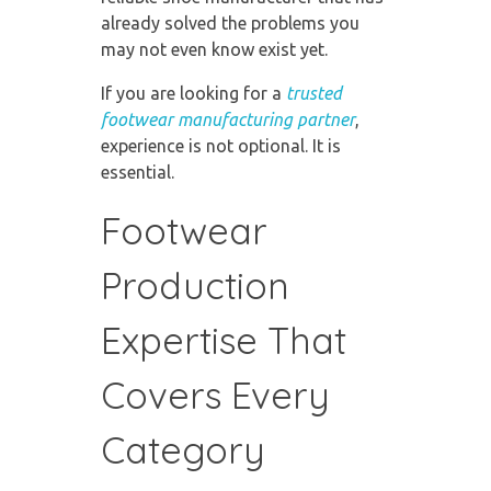
already solved the problems you
may not even know exist yet.
If you are looking for a
trusted
footwear manufacturing partner
,
experience is not optional. It is
essential.
Footwear
Production
Expertise That
Covers Every
Category