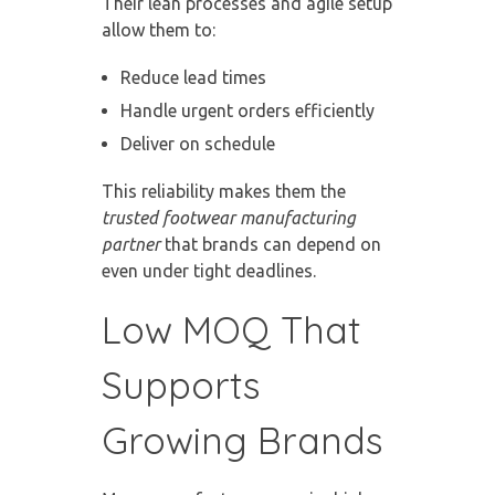
Their lean processes and agile setup
allow them to:
Reduce lead times
Handle urgent orders efficiently
Deliver on schedule
This reliability makes them the
trusted footwear manufacturing
partner
that brands can depend on
even under tight deadlines.
Low MOQ That
Supports
Growing Brands