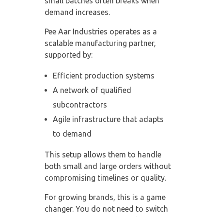
small batches often breaks when
demand increases.
Pee Aar Industries operates as a
scalable manufacturing partner
,
supported by:
Efficient production systems
A network of qualified
subcontractors
Agile infrastructure that adapts
to demand
This setup allows them to handle
both small and large orders without
compromising timelines or quality.
For growing brands, this is a game
changer. You do not need to switch