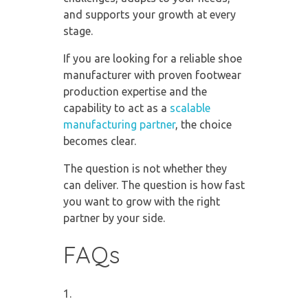
and supports your growth at every
stage.
If you are looking for a reliable shoe
manufacturer with proven footwear
production expertise and the
capability to act as a
scalable
manufacturing partner
, the choice
becomes clear.
The question is not whether they
can deliver. The question is how fast
you want to grow with the right
partner by your side.
FAQs