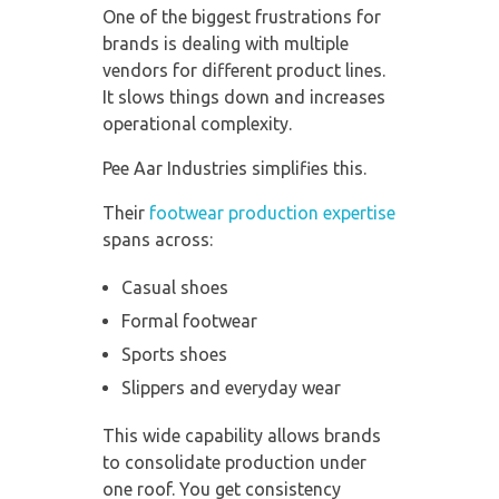
One of the biggest frustrations for
brands is dealing with multiple
vendors for different product lines.
It slows things down and increases
operational complexity.
Pee Aar Industries simplifies this.
Their
footwear production expertise
spans across:
Casual shoes
Formal footwear
Sports shoes
Slippers and everyday wear
This wide capability allows brands
to consolidate production under
one roof. You get consistency