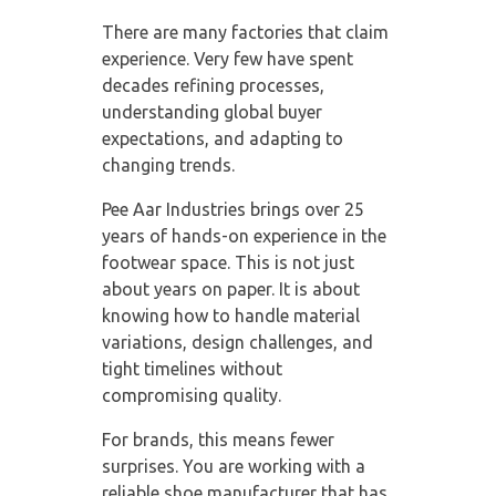
There are many factories that claim
experience. Very few have spent
decades refining processes,
understanding global buyer
expectations, and adapting to
changing trends.
Pee Aar Industries brings over 25
years of hands-on experience in the
footwear space. This is not just
about years on paper. It is about
knowing how to handle material
variations, design challenges, and
tight timelines without
compromising quality.
For brands, this means fewer
surprises. You are working with a
reliable shoe manufacturer
that has