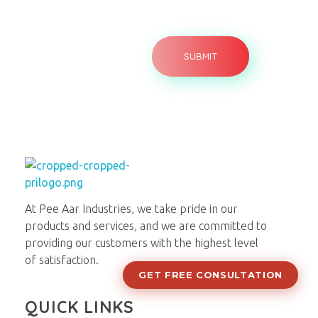
Pee Aar Industries
At Pee Aar Industries, we take pride in our
products and services, and we are committed to
providing our customers with the highest level
of satisfaction.
GET FREE CONSULTATION
QUICK LINKS