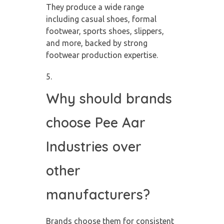
They produce a wide range
including casual shoes, formal
footwear, sports shoes, slippers,
and more, backed by strong
footwear production expertise.
Why should brands
choose Pee Aar
Industries over
other
manufacturers?
Brands choose them for consistent