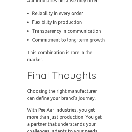
Aar Industries because they offer:
Reliability in every order
Flexibility in production
Transparency in communication
Commitment to long-term growth
This combination is rare in the
market.
Final Thoughts
Choosing the right manufacturer
can define your brand’s journey.
With Pee Aar Industries, you get
more than just production. You get
a partner that understands your
challenges, adapts to your needs,