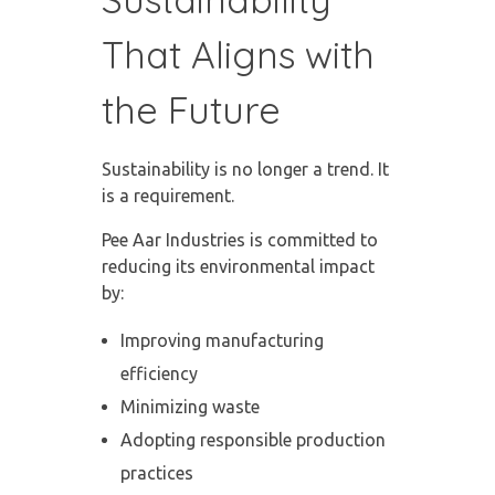
That Aligns with
the Future
Sustainability is no longer a trend. It
is a requirement.
Pee Aar Industries is committed to
reducing its environmental impact
by:
Improving manufacturing
efficiency
Minimizing waste
Adopting responsible production
practices