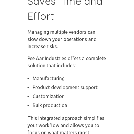
Saves Time and
Effort
Managing multiple vendors can
slow down your operations and
increase risks.
Pee Aar Industries offers a complete
solution that includes:
Manufacturing
Product development support
Customization
Bulk production
This integrated approach simplifies
your workflow and allows you to
focus on what matters most.