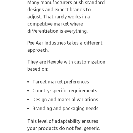
Many manufacturers push standard
designs and expect brands to
adjust. That rarely works in a
competitive market where
differentiation is everything.
Pee Aar Industries takes a different
approach.
They are flexible with customization
based on:
Target market preferences
Country-specific requirements
Design and material variations
Branding and packaging needs
This level of adaptability ensures
your products do not feel generic.