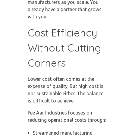
manufacturers as you scale. You
already have a partner that grows
with you.
Cost Efficiency
Without Cutting
Corners
Lower cost often comes at the
expense of quality. But high cost is
not sustainable either. The balance
is difficult to achieve.
Pee Aar Industries focuses on
reducing operational costs through:
Streamlined manufacturing