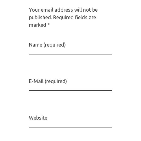
Your email address will not be
published. Required fields are
marked *
Name (required)
E-Mail (required)
Website