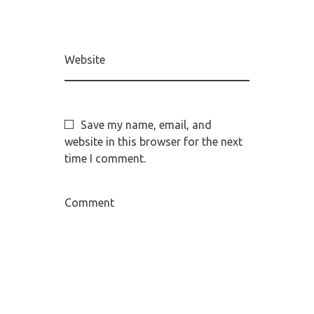
Website
Save my name, email, and
website in this browser for the next
time I comment.
Comment