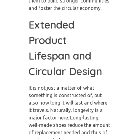
them to build stronger communities
and foster the circular economy.
Extended
Product
Lifespan and
Circular Design
It is not just a matter of what
something is constructed of, but
also how long it will last and where
it travels. Naturally, longevity is a
major factor here. Long-lasting,
well-made shoes reduce the amount
of replacement needed and thus of