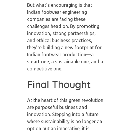
But what’s encouraging is that
Indian footwear engineering
companies are facing these
challenges head on. By promoting
innovation, strong partnerships,
and ethical business practices,
they’re building a new footprint for
Indian footwear production—a
smart one, a sustainable one, and a
competitive one.
Final Thought
At the heart of this green revolution
are purposeful business and
innovation. Stepping into a future
where sustainability is no longer an
option but an imperative, it is