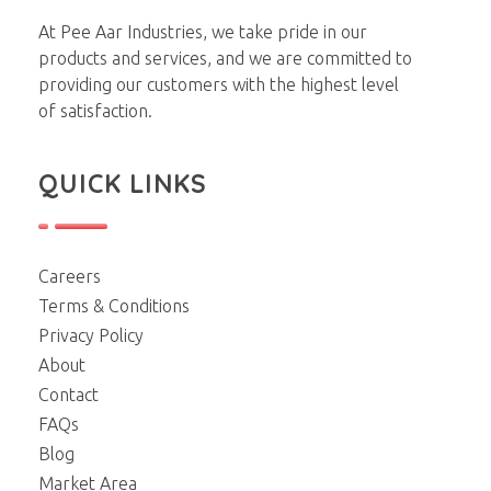
Pee Aar Industries
At Pee Aar Industries, we take pride in our
products and services, and we are committed to
providing our customers with the highest level
of satisfaction.
QUICK LINKS
Careers
Terms & Conditions
Privacy Policy
About
Contact
FAQs
Blog
Market Area