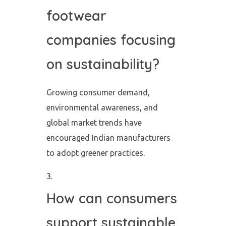
footwear
companies focusing
on sustainability?
Growing consumer demand,
environmental awareness, and
global market trends have
encouraged Indian manufacturers
to adopt greener practices.
How can consumers
support sustainable