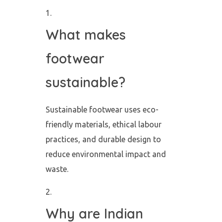
What makes
footwear
sustainable?
Sustainable footwear uses eco-
friendly materials, ethical labour
practices, and durable design to
reduce environmental impact and
waste.
Why are Indian