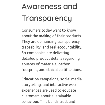
Awareness and
Transparency
Consumers today want to know
about the making of their products.
They are demanding transparency,
traceability, and real accountability.
So companies are delivering
detailed product details regarding
sources of materials, carbon
footprint, and ethical certifications.
Education campaigns, social media
storytelling, and interactive web
experiences are used to educate
customers about sustainable
behaviour. This builds trust and