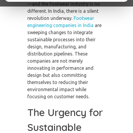
—and the footwear industry is no
different. In India, there is a silent
revolution underway.
Footwear
engineering companies in India
are
sweeping changes to integrate
sustainable processes into their
design, manufacturing, and
distribution pipelines. These
companies are not merely
innovating in performance and
design but also committing
themselves to reducing their
environmental impact while
focusing on customer needs.
The Urgency for
Sustainable