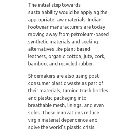
The initial step towards
sustainability would be applying the
appropriate raw materials. Indian
footwear manufacturers are today
moving away from petroleum-based
synthetic materials and seeking
alternatives like plant-based
leathers, organic cotton, jute, cork,
bamboo, and recycled rubber.
Shoemakers are also using post-
consumer plastic waste as part of
their materials, turning trash bottles
and plastic packaging into
breathable mesh, linings, and even
soles. These innovations reduce
virgin material dependence and
solve the world’s plastic crisis.