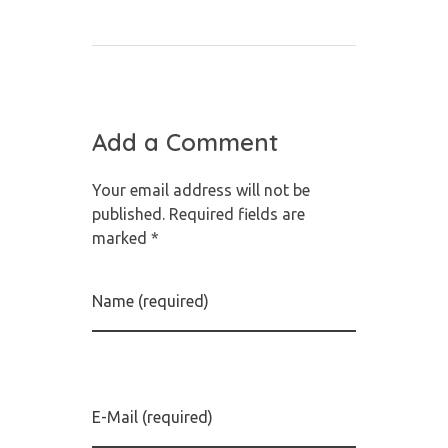
Add a Comment
Your email address will not be
published. Required fields are
marked *
Name (required)
E-Mail (required)