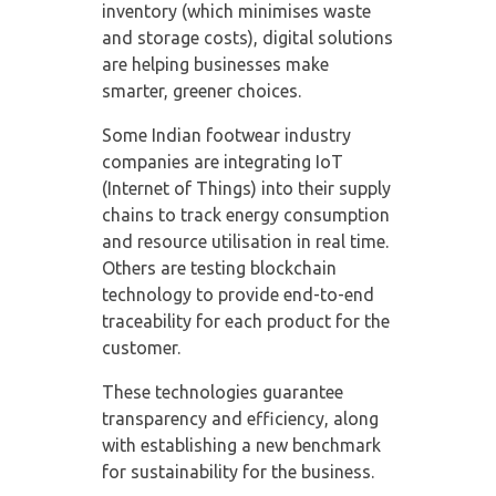
inventory (which minimises waste
and storage costs), digital solutions
are helping businesses make
smarter, greener choices.
Some Indian footwear industry
companies are integrating IoT
(Internet of Things) into their supply
chains to track energy consumption
and resource utilisation in real time.
Others are testing blockchain
technology to provide end-to-end
traceability for each product for the
customer.
These technologies guarantee
transparency and efficiency, along
with establishing a new benchmark
for sustainability for the business.