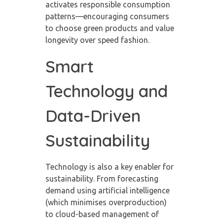
activates responsible consumption
patterns—encouraging consumers
to choose green products and value
longevity over speed fashion.
Smart
Technology and
Data-Driven
Sustainability
Technology is also a key enabler for
sustainability. From forecasting
demand using artificial intelligence
(which minimises overproduction)
to cloud-based management of