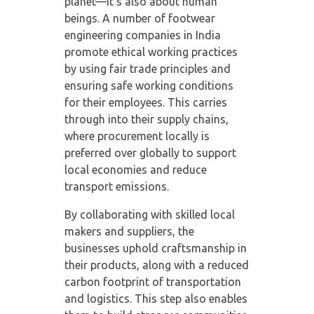
planet—it’s also about human
beings. A number of
footwear
engineering companies in India
promote ethical working practices
by using fair trade principles and
ensuring safe working conditions
for their employees. This carries
through into their supply chains,
where procurement locally is
preferred over globally to support
local economies and reduce
transport emissions.
By collaborating with skilled local
makers and suppliers, the
businesses uphold craftsmanship in
their products, along with a reduced
carbon footprint of transportation
and logistics. This step also enables