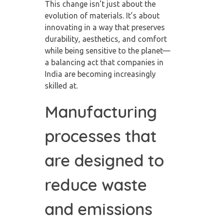
This change isn’t just about the
evolution of materials. It’s about
innovating in a way that preserves
durability, aesthetics, and comfort
while being sensitive to the planet—
a balancing act that companies in
India are becoming increasingly
skilled at.
Manufacturing
processes that
are designed to
reduce waste
and emissions