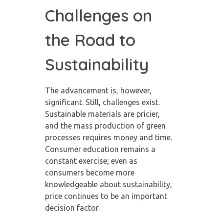
Challenges on
the Road to
Sustainability
The advancement is, however,
significant. Still, challenges exist.
Sustainable materials are pricier,
and the mass production of green
processes requires money and time.
Consumer education remains a
constant exercise; even as
consumers become more
knowledgeable about sustainability,
price continues to be an important
decision factor.