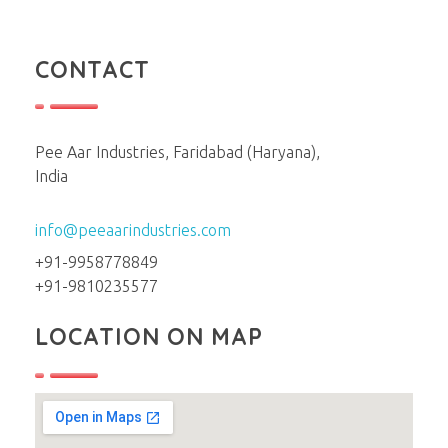
CONTACT
Pee Aar Industries, Faridabad (Haryana),
India
info@peeaarindustries.com
+91-9958778849
+91-9810235577
LOCATION ON MAP