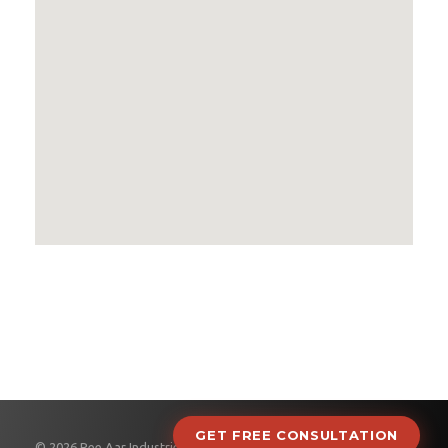
GET FREE CONSULTATION
© 2026 Pee Aar Industries.