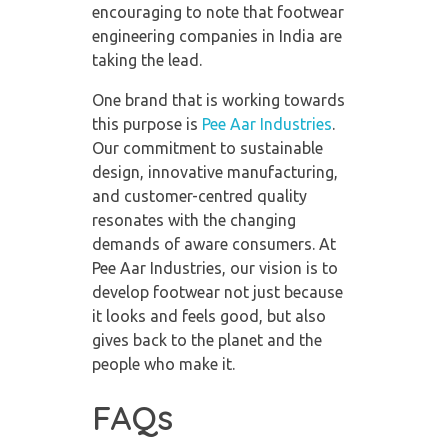
encouraging to note that
footwear
engineering companies in India
are
taking the lead.
One brand that is working towards
this purpose is
Pee Aar Industries
.
Our commitment to sustainable
design, innovative manufacturing,
and customer-centred quality
resonates with the changing
demands of aware consumers. At
Pee Aar Industries, our vision is to
develop footwear not just because
it looks and feels good, but also
gives back to the planet and the
people who make it.
FAQs