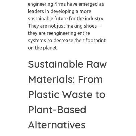
engineering firms have emerged as
leaders in developing a more
sustainable future for the industry.
They are not just making shoes—
they are reengineering entire
systems to decrease their footprint
on the planet.
Sustainable Raw
Materials: From
Plastic Waste to
Plant-Based
Alternatives