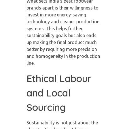
What sets India’s best footwear
brands apart is their willingness to
invest in more energy-saving
technology and cleaner production
systems. This helps further
sustainability goals but also ends
up making the final product much
better by requiring more precision
and homogeneity in the production
line.
Ethical Labour
and Local
Sourcing
Sustainability is not just about the