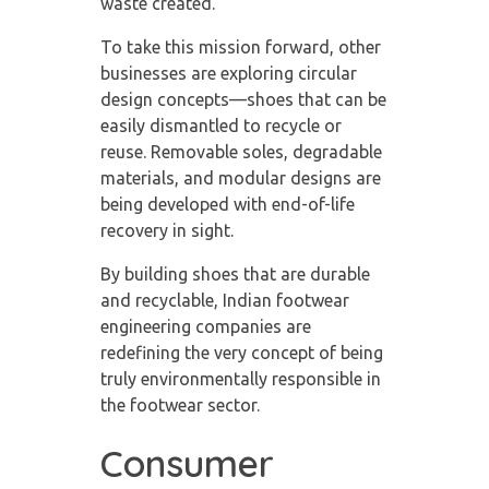
waste created.
To take this mission forward, other
businesses are exploring circular
design concepts—shoes that can be
easily dismantled to recycle or
reuse. Removable soles, degradable
materials, and modular designs are
being developed with end-of-life
recovery in sight.
By building shoes that are durable
and recyclable, Indian footwear
engineering companies are
redefining the very concept of being
truly environmentally responsible in
the footwear sector.
Consumer