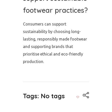
footwear practices?
Consumers can support
sustainability by choosing long-
lasting, responsibly made footwear
and supporting brands that
prioritise ethical and eco-friendly
production.
Tags: No tags