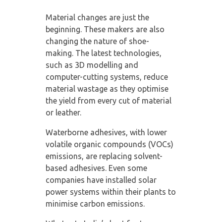
Material changes are just the
beginning. These makers are also
changing the nature of shoe-
making. The latest technologies,
such as 3D modelling and
computer-cutting systems, reduce
material wastage as they optimise
the yield from every cut of material
or leather.
Waterborne adhesives, with lower
volatile organic compounds (VOCs)
emissions, are replacing solvent-
based adhesives. Even some
companies have installed solar
power systems within their plants to
minimise carbon emissions.