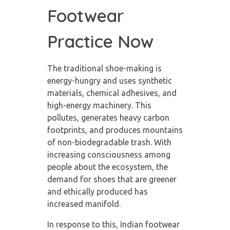
Footwear
Practice Now
The traditional shoe-making is
energy-hungry and uses synthetic
materials, chemical adhesives, and
high-energy machinery. This
pollutes, generates heavy carbon
footprints, and produces mountains
of non-biodegradable trash. With
increasing consciousness among
people about the ecosystem, the
demand for shoes that are greener
and ethically produced has
increased manifold.
In response to this, Indian footwear